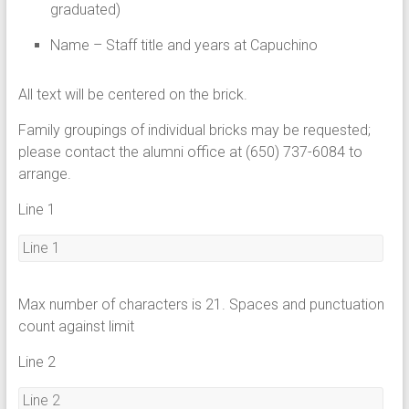
graduated)
Name – Staff title and years at Capuchino
All text will be centered on the brick.
Family groupings of individual bricks may be requested;
please contact the alumni office at (650) 737-6084 to
arrange.
Line 1
Max number of characters is 21. Spaces and punctuation
count against limit
Line 2