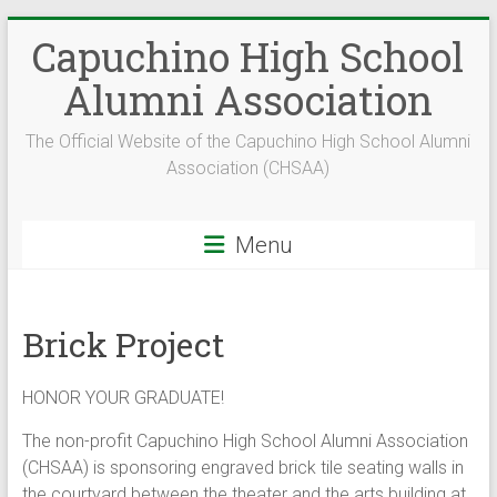
Skip
Capuchino High School
to
content
Alumni Association
The Official Website of the Capuchino High School Alumni
Association (CHSAA)
Menu
Brick Project
HONOR YOUR GRADUATE!
The non-profit Capuchino High School Alumni Association
(CHSAA) is sponsoring engraved brick tile seating walls in
the courtyard between the theater and the arts building at