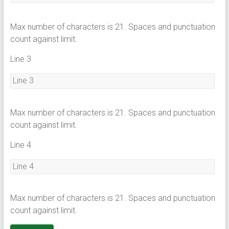
Max number of characters is 21. Spaces and punctuation
count against limit.
Line 3
Max number of characters is 21. Spaces and punctuation
count against limit.
Line 4
Max number of characters is 21. Spaces and punctuation
count against limit.