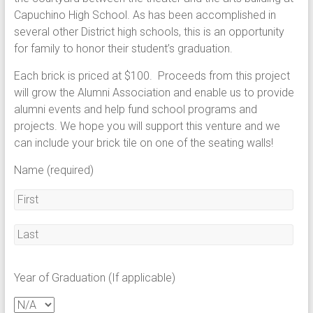
Capuchino High School. As has been accomplished in
several other District high schools, this is an opportunity
for family to honor their student’s graduation.
Each brick is priced at $100. Proceeds from this project
will grow the Alumni Association and enable us to provide
alumni events and help fund school programs and
projects. We hope you will support this venture and we
can include your brick tile on one of the seating walls!
Name (required)
Year of Graduation (If applicable)