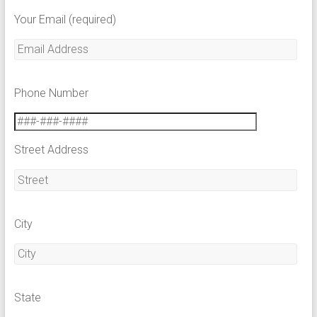
Your Email (required)
Phone Number
Street Address
City
State