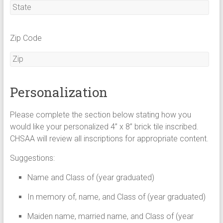
Zip Code
Personalization
Please complete the section below stating how you
would like your personalized 4” x 8” brick tile inscribed.
CHSAA will review all inscriptions for appropriate content.
Suggestions:
Name and Class of (year graduated)
In memory of, name, and Class of (year graduated)
Maiden name, married name, and Class of (year