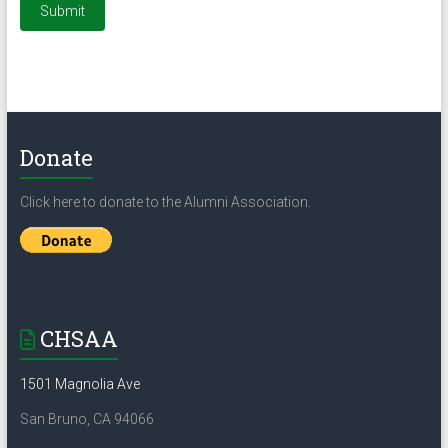
Donate
Click here to donate to the Alumni Association.
CHSAA
1501 Magnolia Ave
San Bruno, CA 94066